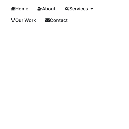
Home
About
Services
Our Work
Contact