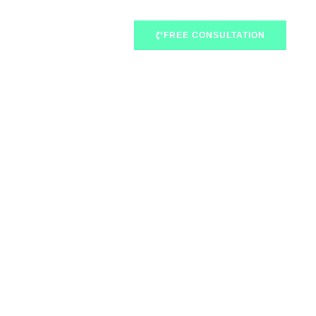
FREE CONSULTATION