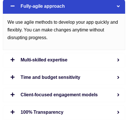
Fully-agile approach
We use agile methods to develop your app quickly and
flexibly. You can make changes anytime without
disrupting progress.
Multi-skilled expertise
Time and budget sensitivity
Client-focused engagement models
100% Transparency