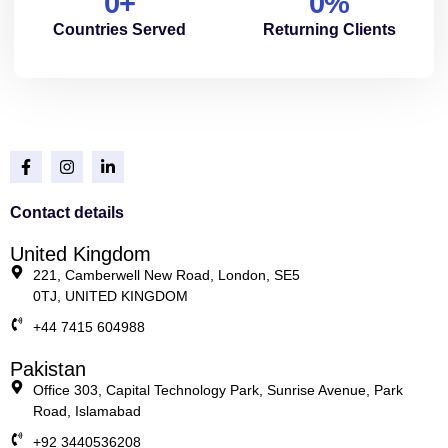
0
+
0
%
Countries Served
Returning Clients
Contact details
United Kingdom
221, Camberwell New Road, London, SE5
0TJ, UNITED KINGDOM
+44 7415 604988
Pakistan
Office 303, Capital Technology Park, Sunrise Avenue, Park
Road, Islamabad
+92 3440536208