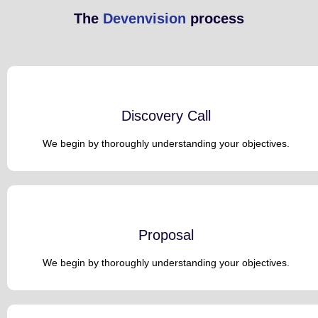
The
Devenvision
process
Discovery Call
We begin by thoroughly understanding your objectives.
Proposal
We begin by thoroughly understanding your objectives.