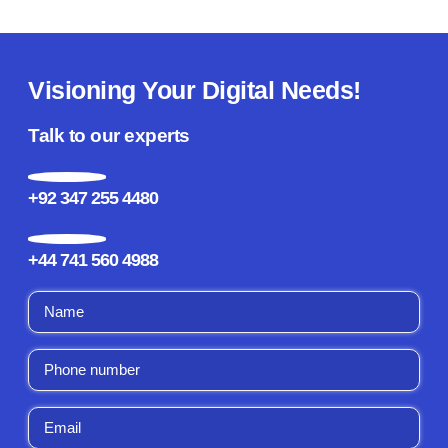
Visioning Your Digital Needs!
Talk to our experts
+92 347 255 4480
+44 741 560 4988