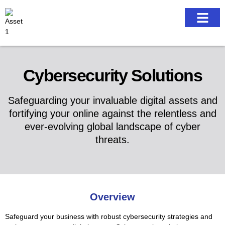
Our work
Cybersecurity Solutions
Safeguarding your invaluable digital assets and
fortifying your online against the relentless and
ever-evolving global landscape of cyber
threats.
Overview
Safeguard your business with robust cybersecurity strategies and