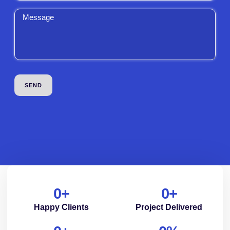
0
+
0
+
Happy Clients
Project Delivered