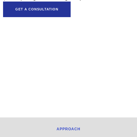
GET A CONSULTATION
APPROACH