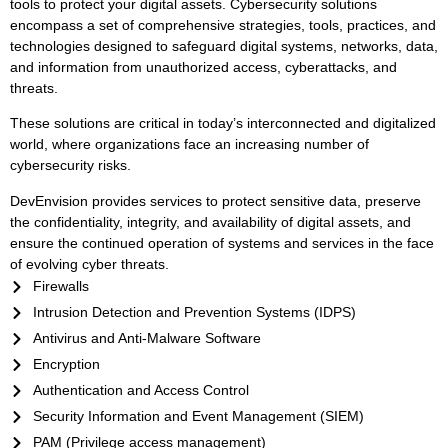
tools to protect your digital assets. Cybersecurity solutions
encompass a set of comprehensive strategies, tools, practices, and
technologies designed to safeguard digital systems, networks, data,
and information from unauthorized access, cyberattacks, and
threats.
These solutions are critical in today’s interconnected and digitalized
world, where organizations face an increasing number of
cybersecurity risks.
DevEnvision provides services to protect sensitive data, preserve
the confidentiality, integrity, and availability of digital assets, and
ensure the continued operation of systems and services in the face
of evolving cyber threats.
Firewalls
Intrusion Detection and Prevention Systems (IDPS)
Antivirus and Anti-Malware Software
Encryption
Authentication and Access Control
Security Information and Event Management (SIEM)
PAM (Privilege access management)