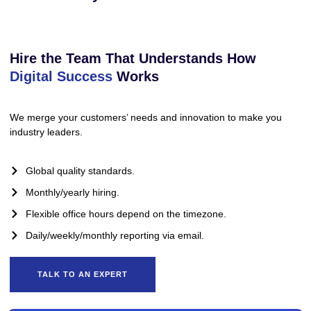
Hire the Team That Understands How
Digital Success
Works
We merge your customers’ needs and innovation to make you
industry leaders.
Global quality standards.
Monthly/yearly hiring.
Flexible office hours depend on the timezone.
Daily/weekly/monthly reporting via email.
TALK TO AN EXPERT