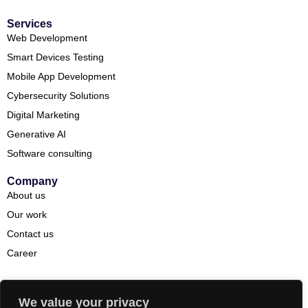
Services
Web Development
Smart Devices Testing
Mobile App Development
Cybersecurity Solutions
Digital Marketing
Generative AI
Software consulting
Company
About us
Our work
Contact us
Career
We value your privacy
Copyright© 2026 DevEnvision. All rights reserved.