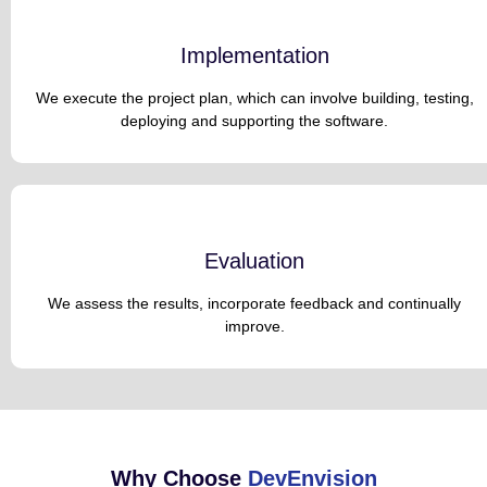
Implementation
We execute the project plan, which can involve building, testing,
deploying and supporting the software.
Evaluation
We assess the results, incorporate feedback and continually
improve.
Why Choose
DevEnvision