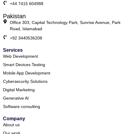
+44 7415 604988
Pakistan
Office 303, Capital Technology Park, Sunrise Avenue, Park
Road, Islamabad
+92 3440536208
Services
Web Development
Smart Devices Testing
Mobile App Development
Cybersecurity Solutions
Digital Marketing
Generative AI
Software consulting
Company
About us
Our work