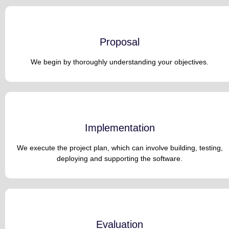
Proposal
We begin by thoroughly understanding your objectives.
Implementation
We execute the project plan, which can involve building, testing,
deploying and supporting the software.
Evaluation