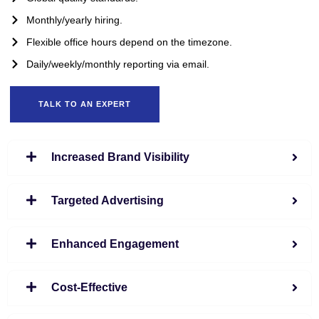
Monthly/yearly hiring.
Flexible office hours depend on the timezone.
Daily/weekly/monthly reporting via email.
TALK TO AN EXPERT
Increased Brand Visibility
Targeted Advertising
Enhanced Engagement
Cost-Effective