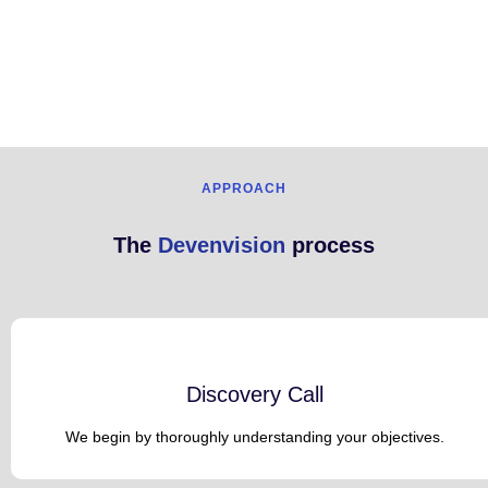
APPROACH
The
Devenvision
process
Discovery Call
We begin by thoroughly understanding your objectives.