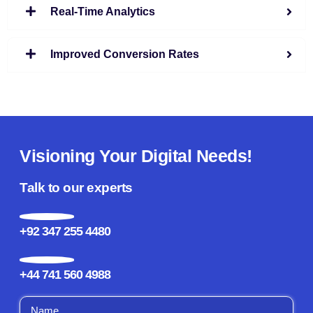
Real-Time Analytics
Improved Conversion Rates
Visioning Your Digital Needs!
Talk to our experts
+92 347 255 4480
+44 741 560 4988