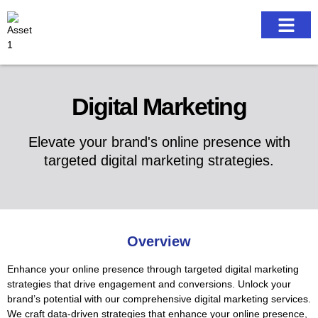
Our work
Digital Marketing
Elevate your brand's online presence with
targeted digital marketing strategies.
Overview
Enhance your online presence through targeted digital marketing
strategies that drive engagement and conversions. Unlock your
brand’s potential with our comprehensive digital marketing services.
We craft data-driven strategies that enhance your online presence,