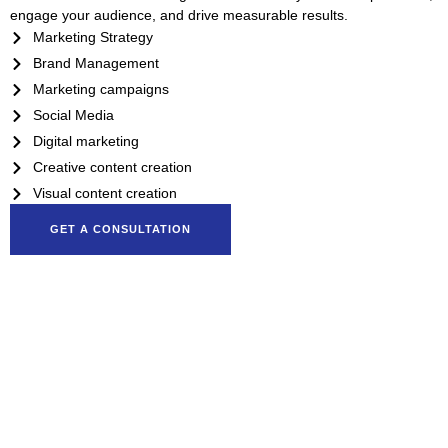
engage your audience, and drive measurable results.
Marketing Strategy
Brand Management
Marketing campaigns
Social Media
Digital marketing
Creative content creation
Visual content creation
GET A CONSULTATION