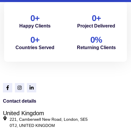
0
+
0
+
Happy Clients
Project Delivered
0
+
0
%
Countries Served
Returning Clients
Contact details
United Kingdom
221, Camberwell New Road, London, SE5
0TJ, UNITED KINGDOM