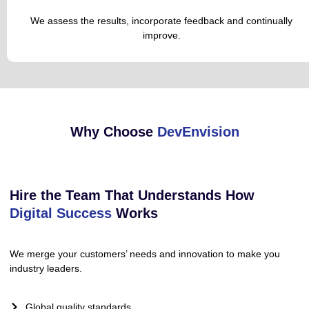
We assess the results, incorporate feedback and continually
improve.
Why Choose
DevEnvision
Hire the Team That Understands How
Digital Success
Works
We merge your customers’ needs and innovation to make you
industry leaders.
Global quality standards.